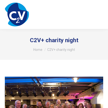
C2V+ charity night
You are here:
Home
C2V+ charity night