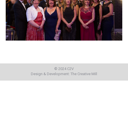
© 2024 C2V
Design & Development:
The Creative Mill