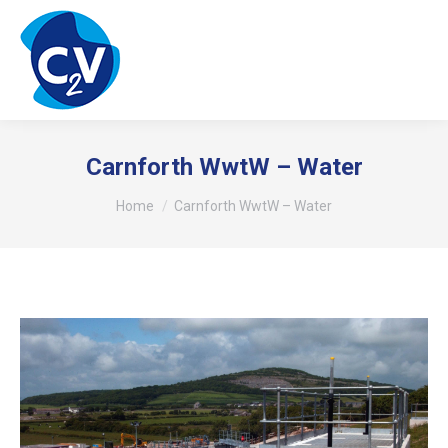
Carnforth WwtW – Water
You are here:
Home
Carnforth WwtW – Water