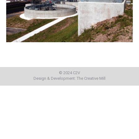
© 2024 C2V
Design & Development:
The Creative Mill