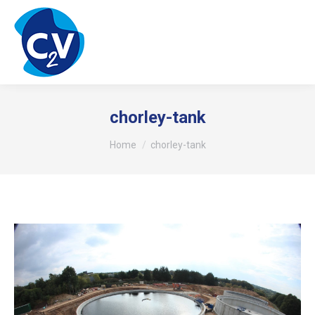
chorley-tank
You are here:
Home
chorley-tank