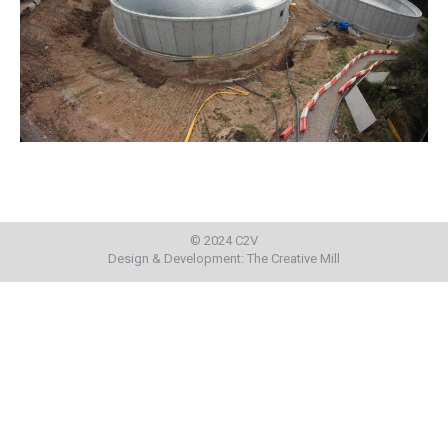
© 2024 C2V
Design & Development:
The Creative Mill