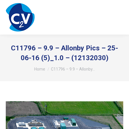
C11796 – 9.9 – Allonby Pics – 25-
06-16 (5)_1.0 – (12132030)
You are here:
Home
C11796 – 9.9 – Allonby…