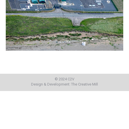
© 2024 C2V
Design & Development:
The Creative Mill