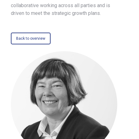
collaborative working across all parties and is
driven to meet the strategic growth plans.
Back to overview