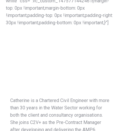
white” css=”.vc_custom_1475771442461{margin-
top: 0px !important;margin-bottom: 0px
!important;padding-top: 0px !important;padding-right:
30px !important;padding-bottom: 0px !important;}”]
Catherine Merlane
Pre-Contract Manager
Catherine is a Chartered Civil Engineer with more
than 30 years in the Water Sector working for
both the client and consultancy organisations.
She joins C2V+ as the Pre-Contract Manager
after developing and delivering the AMP6