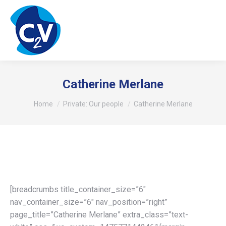
Catherine Merlane
You are here:
Home
Private: Our people
Catherine Merlane
[breadcrumbs title_container_size=”6″
nav_container_size=”6″ nav_position=”right”
page_title=”Catherine Merlane” extra_class=”text-