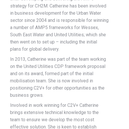
strategy for CH2M. Catherine has been involved
in business development for the Urban Water
sector since 2004 and is responsible for winning
a number of AMP5 frameworks for Wessex,
South East Water and United Utilities; which she
then went on to set up – including the initial
plans for global delivery.
In 2013, Catherine was part of the team working
on the United Utilities CDP framework proposal
and on its award, formed part of the initial
mobilisation team. She is now involved in
positioning C2V+ for other opportunities as the
business grows.
Involved in work winning for C2V+ Catherine
brings extensive technical knowledge to the
team to ensure we develop the most cost
effective solution. She is keen to establish