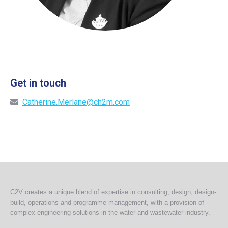
Get in touch
Catherine.Merlane@ch2m.com
C2V creates a unique blend of expertise in consulting, design, design-
build, operations and programme management, with a provision of
complex engineering solutions in the water and wastewater industry.