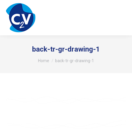
back-tr-gr-drawing-1
You are here:
Home
back-tr-gr-drawing-1