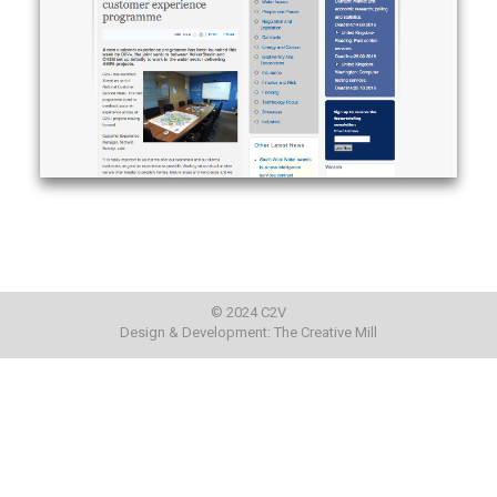
© 2024 C2V
Design & Development:
The Creative Mill