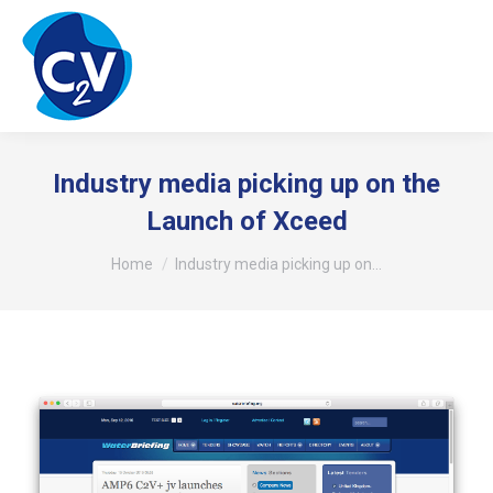
Industry media picking up on the
Launch of Xceed
You are here:
Home
Industry media picking up on…